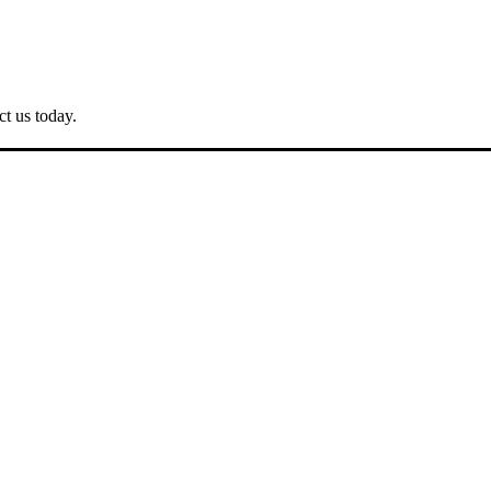
ct us today.