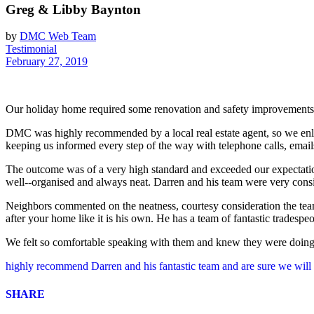
Greg & Libby Baynton
by
DMC Web Team
Testimonial
February 27, 2019
Our holiday home required some renovation and safety improvements a
DMC was highly recommended by a local real estate agent, so we enlis
keeping us informed every step of the way with telephone calls, emai
The outcome was of a very high standard and exceeded our expectatio
well-­‐organised and always neat. Darren and his team were very consid
Neighbors commented on the neatness, courtesy consideration the tea
after your home like it is his own. He has a team of fantastic tradespe
We felt so comfortable speaking with them and knew they were doing t
highly recommend Darren and his fantastic team and are sure we wil
SHARE