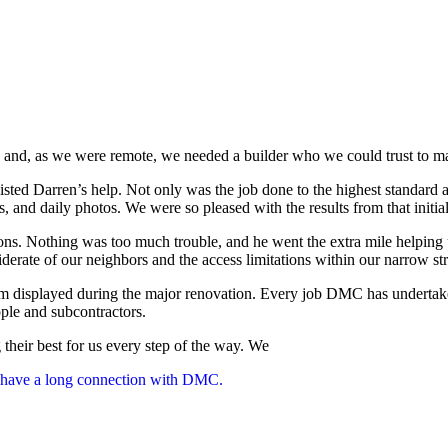
nd, as we were remote, we needed a builder who we could trust to mana
ted Darren’s help. Not only was the job done to the highest standard 
ls, and daily photos. We were so pleased with the results from that in
ns. Nothing was too much trouble, and he went the extra mile helping 
erate of our neighbors and the access limitations within our narrow str
m displayed during the major renovation. Every job DMC has undertake
ople and subcontractors.
heir best for us every step of the way. We
l have a long connection with DMC.