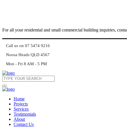
For all your residential and small commercial building inquiries, conta
Call us on 07 5474 9216
Noosa Heads QLD 4567
Mon - Fri 8 AM - 5 PM
Home
Projects
Services
Testimonials
About
Contact Us