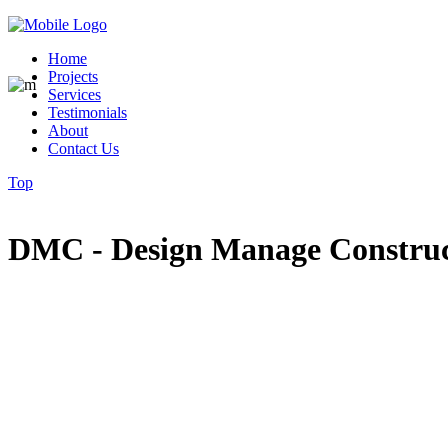
Home
Projects
Services
Testimonials
About
Contact Us
Top
DMC - Design Manage Constru