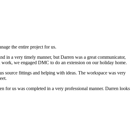
ge the entire project for us.
and in a very timely manner, but Darren was a great communicator,
itial work, we engaged DMC to do an extension on our holiday home.
us source fittings and helping with ideas. The workspace was very
eet.
n for us was completed in a very professional manner. Darren looks