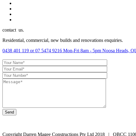
contact us.
Residential, commercial, new builds and renovations enquiries.
0438 401 119 or 07 5474 9216
Mon-Fri 8am - 5pm
Noosa Heads, QL
Copyright Darren Magee Constructions Pty Ltd 2018 | QBCC 110