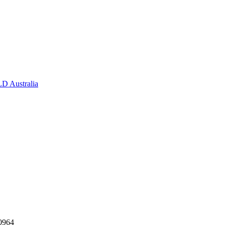
D Australia
0964