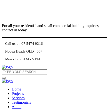
For all your residential and small commercial building inquiries,
contact us today.
Call us on 07 5474 9216
Noosa Heads QLD 4567
Mon - Fri 8 AM - 5 PM
Home
Projects
Services
Testimonials
About