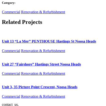
Category:
Commercial
Renovation & Refurbishment
Related Projects
Unit 13 “La Mer” PENTHOUSE Hastings St Noosa Heads
Commercial
Renovation & Refurbishment
Unit 27 “Fairshore” Hastings Street Noosa Heads
Commercial
Renovation & Refurbishment
Unit 3, 35 Picture Point Crescent, Noosa Heads
Commercial
Renovation & Refurbishment
contact us.