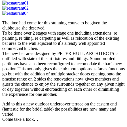
The time had come for this stunning course to be given the
clubhouse she deserved.
To be done over 2 stages with stage one including extensions, re
painting, re tiling, re carpeting as well as relocation of the existing
bar area to the wall adjacent to it`s already well appointed
commercial kitchen.
The new bar area designed by PETER HULL ARCHITECTS is
outfitted with state of the art fixtures and fittings. Soundproofed
partitions have also been reconfigured to accomodate the bar`s new
position.This not only gives the club more options as far as functions
go but with the addition of multiple stacker doors opening onto the
practise range on 2 sides the renovations now gives members and
guests the chance to enjoy the surrounds together on any given night
or day together without encroaching on each other or diminishing
the experience for one another.
Add to this a new outdoor undercover terrace on the eastern end
(fantastic for the bridal table) the possibilities are now many and
varied.
Come take a look…