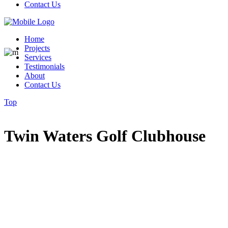
Contact Us
Home
Projects
Services
Testimonials
About
Contact Us
Top
Twin Waters Golf Clubhouse