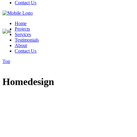
Contact Us
Home
Projects
Services
Testimonials
About
Contact Us
Top
Homedesign