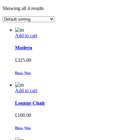
Showing all 4 results
Add to cart
Modern
£
325.00
Deco
,
New
Add to cart
Lounge Chair
£
100.00
Deco
,
New