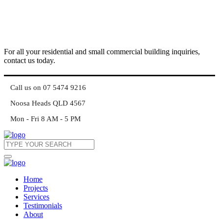
For all your residential and small commercial building inquiries,
contact us today.
Call us on 07 5474 9216
Noosa Heads QLD 4567
Mon - Fri 8 AM - 5 PM
Home
Projects
Services
Testimonials
About