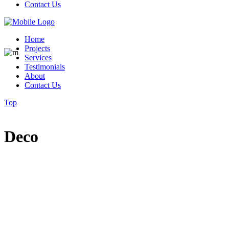
Contact Us
Home
Projects
Services
Testimonials
About
Contact Us
Top
Deco