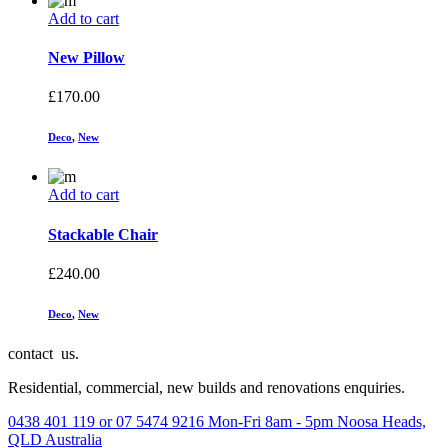
Add to cart
New Pillow
£
170.00
Deco
,
New
Add to cart
Stackable Chair
£
240.00
Deco
,
New
contact us.
Residential, commercial, new builds and renovations enquiries.
0438 401 119 or 07 5474 9216
Mon-Fri 8am - 5pm
Noosa Heads,
QLD Australia